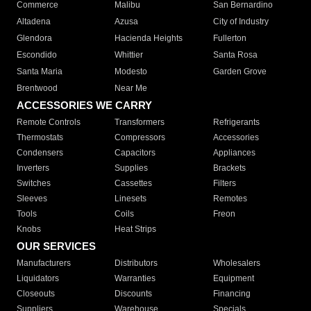
Commerce
Malibu
San Bernardino
Altadena
Azusa
City of Industry
Glendora
Hacienda Heights
Fullerton
Escondido
Whittier
Santa Rosa
Santa Maria
Modesto
Garden Grove
Brentwood
Near Me
ACCESSORIES WE CARRY
Remote Controls
Transformers
Refrigerants
Thermostats
Compressors
Accessories
Condensers
Capacitors
Appliances
Inverters
Supplies
Brackets
Switches
Cassettes
Filters
Sleeves
Linesets
Remotes
Tools
Coils
Freon
Knobs
Heat Strips
OUR SERVICES
Manufacturers
Distributors
Wholesalers
Liquidators
Warranties
Equipment
Closeouts
Discounts
Financing
Suppliers
Warehouse
Specials