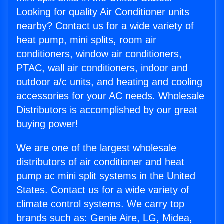
Looking for quality Air Conditioner units
nearby? Contact us for a wide variety of
heat pump, mini splits, room air
conditioners, window air conditioners,
PTAC, wall air conditioners, indoor and
outdoor a/c units, and heating and cooling
accessories for your AC needs. Wholesale
Distributors is accomplished by our great
buying power!
We are one of the largest wholesale
distributors of air conditioner and heat
pump ac mini split systems in the United
States. Contact us for a wide variety of
climate control systems. We carry top
brands such as: Genie Aire, LG, Midea,