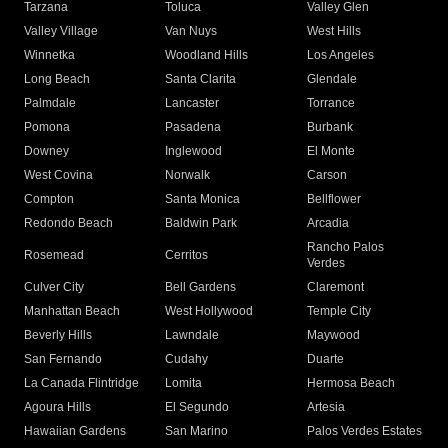
Tarzana
Toluca
Valley Glen
Valley Village
Van Nuys
West Hills
Winnetka
Woodland Hills
Los Angeles
Long Beach
Santa Clarita
Glendale
Palmdale
Lancaster
Torrance
Pomona
Pasadena
Burbank
Downey
Inglewood
El Monte
West Covina
Norwalk
Carson
Compton
Santa Monica
Bellflower
Redondo Beach
Baldwin Park
Arcadia
Rancho Palos
Rosemead
Cerritos
Verdes
Culver City
Bell Gardens
Claremont
Manhattan Beach
West Hollywood
Temple City
Beverly Hills
Lawndale
Maywood
San Fernando
Cudahy
Duarte
La Canada Flintridge
Lomita
Hermosa Beach
Agoura Hills
El Segundo
Artesia
Hawaiian Gardens
San Marino
Palos Verdes Estates