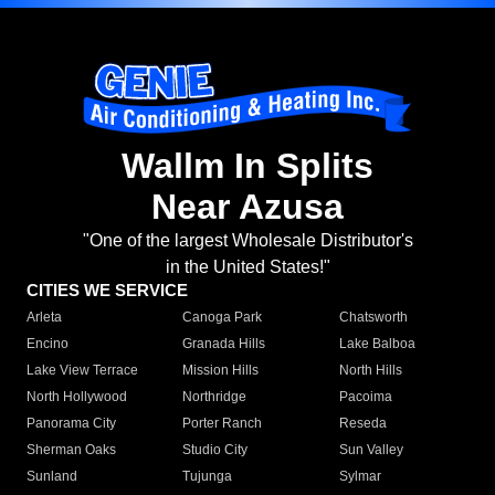
Wallm In Splits
Near Azusa
"One of the largest Wholesale Distributor's
in the United States!"
CITIES WE SERVICE
Arleta
Canoga Park
Chatsworth
Encino
Granada Hills
Lake Balboa
Lake View Terrace
Mission Hills
North Hills
North Hollywood
Northridge
Pacoima
Panorama City
Porter Ranch
Reseda
Sherman Oaks
Studio City
Sun Valley
Sunland
Tujunga
Sylmar