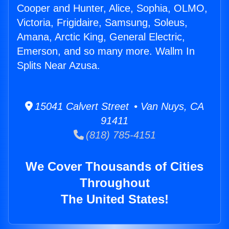
Cooper and Hunter, Alice, Sophia, OLMO,
Victoria, Frigidaire, Samsung, Soleus,
Amana, Arctic King, General Electric,
Emerson, and so many more. Wallm In
Splits Near Azusa.
15041 Calvert Street • Van Nuys, CA
91411
(818) 785-4151
We Cover Thousands of Cities
Throughout
The United States!