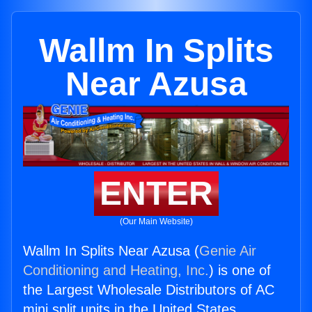
Wallm In Splits
Near Azusa
ENTER
(Our Main Website)
Wallm In Splits Near Azusa (
Genie Air
Conditioning and Heating, Inc.
) is one of
the Largest Wholesale Distributors of AC
mini split units in the United States.