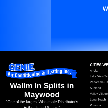
W
CITIES W
Arleta
Lake View Te
Panorama Cit
Wallm In Splits in
Sunland
Maywood
Valley Village
Long Beach
"One of the largest Wholesale Distributor's
Pomona
in the United States!"