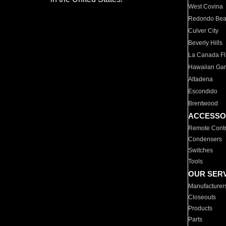
West Covina
Redondo Be
Culver City
Beverly Hills
La Canada Fli
Hawaiian Ga
Altadena
Escondido
Brentwood
ACCESSO
Remote Contr
Condensers
Switches
Tools
OUR SER
Manufacturer
Closeouts
Products
Parts