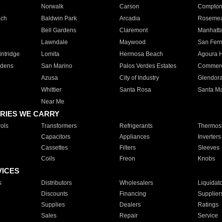
Norwalk
Carson
Compto
ach
Baldwin Park
Arcadia
Roseme
Bell Gardens
Claremont
Manhatt
Lawndale
Maywood
San Fer
ntridge
Lomita
Hermosa Beach
Agoura H
rdens
San Marino
Palos Verdes Estates
Commer
Azusa
City of Industry
Glendor
Whittier
Santa Rosa
Santa Ma
Near Me
RIES WE CARRY
ols
Transformers
Refrigerants
Thermost
Capacitors
Appliances
Inverters
Cassettes
Filters
Sleeves
Coils
Freon
Knobs
VICES
s
Distributors
Wholesalers
Liquidat
Discounts
Financing
Supplier
Supplies
Dealers
Ratings
Sales
Repair
Service