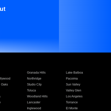
ut
Granada Hills
Lake Balboa
llywood
Northridge
Pacoima
 Oaks
Studio City
Sun Valley
Toluca
Valley Glen
a
Woodland Hills
Los Angeles
e
Lancaster
Torrance
Inglewood
El Monte