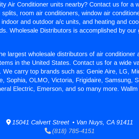
ity Air Conditioner units nearby? Contact us for a w
splits, room air conditioners, window air condition
, indoor and outdoor a/c units, and heating and coo
ds. Wholesale Distributors is accomplished by our 
he largest wholesale distributors of air conditione
stems in the United States. Contact us for a wide va
. We carry top brands such as: Genie Aire, LG, M
ce, Sophia, OLMO, Victoria, Frigidaire, Samsung, 
neral Electric, Emerson, and so many more. Wallm I
15041 Calvert Street • Van Nuys, CA 91411
(818) 785-4151