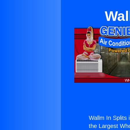
Wal
Wallm In Splits
the Largest Whol