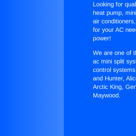
Looking for qual
heat pump, mini 
air conditioners
for your AC nee
power!
We are one of t
ac mini split sy
control systems
and Hunter, Ali
Arctic King, Ge
Maywood.