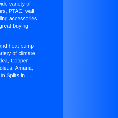
ide variety of
ers, PTAC, wall
ling accessories
great buying
r and heat pump
riety of climate
idea, Cooper
Soleus, Amana,
n Splits in