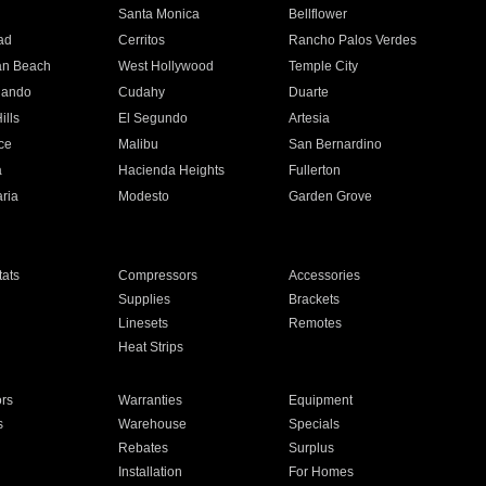
n
Santa Monica
Bellflower
ad
Cerritos
Rancho Palos Verdes
an Beach
West Hollywood
Temple City
nando
Cudahy
Duarte
ills
El Segundo
Artesia
ce
Malibu
San Bernardino
a
Hacienda Heights
Fullerton
ria
Modesto
Garden Grove
ats
Compressors
Accessories
Supplies
Brackets
Linesets
Remotes
Heat Strips
ors
Warranties
Equipment
s
Warehouse
Specials
Rebates
Surplus
Installation
For Homes