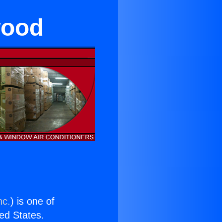
wood
nc.
) is one of
ted States.