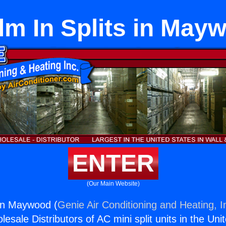
lm In Splits in May
ENTER
(Our Main Website)
 in Maywood (
Genie Air Conditioning and Heating, I
esale Distributors of AC mini split units in the Uni