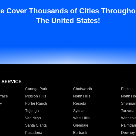
e Cover Thousands of Cities Througho
The United States!
E SERVICE
Canoga Park
Chatsworth
Encino
rrace
Mission Hills
North Hills
North Ho
y
Porter Ranch
Reseda
Sherman
Tujunga
Sylmar
Tarzana
Van Nuys
West Hills
Winnetk
Santa Clarita
Glendale
Palmdal
Pasadena
Burbank
Downey