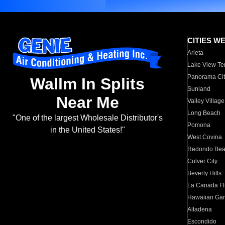
CITIES W
Arleta
Lake View Te
Panorama Cit
Wallm In Splits
Sunland
Near Me
Valley Village
Long Beach
"One of the largest Wholesale Distributor's
Pomona
in the United States!"
West Covina
Redondo Be
Culver City
Beverly Hills
La Canada Fli
Hawaiian Ga
Altadena
Escondido