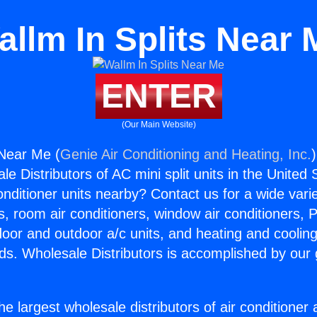
allm In Splits Near 
ENTER
(Our Main Website)
 Near Me (
Genie Air Conditioning and Heating, Inc.
e Distributors of AC mini split units in the United
Conditioner units nearby? Contact us for a wide vari
s, room air conditioners, window air conditioners, P
ndoor and outdoor a/c units, and heating and coolin
ds. Wholesale Distributors is accomplished by our 
he largest wholesale distributors of air conditione