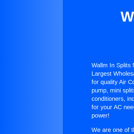
W
Wallm In Splits
Largest Wholesal
for quality Air 
pump, mini split
conditioners, i
for your AC nee
power!
We are one of t