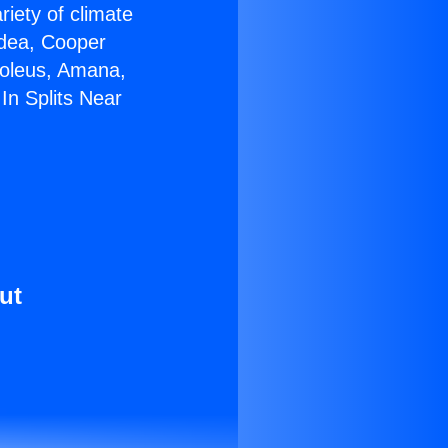
riety of climate
idea, Cooper
Soleus, Amana,
In Splits Near
ut