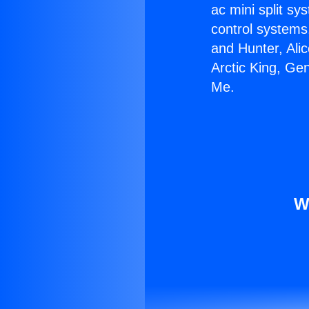
ac mini split sy
control systems
and Hunter, Ali
Arctic King, Ge
Me.
W