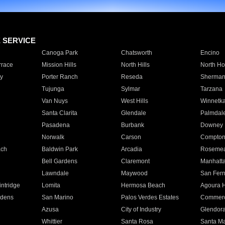
E SERVICE
Canoga Park
Chatsworth
Encino
rrace
Mission Hills
North Hills
North Ho
y
Porter Ranch
Reseda
Sherman
Tujunga
Sylmar
Tarzana
Van Nuys
West Hills
Winnetk
Santa Clarita
Glendale
Palmdal
Pasadena
Burbank
Downey
Norwalk
Carson
Compto
ach
Baldwin Park
Arcadia
Roseme
Bell Gardens
Claremont
Manhatt
Lawndale
Maywood
San Fer
ntridge
Lomita
Hermosa Beach
Agoura H
rdens
San Marino
Palos Verdes Estates
Commer
Azusa
City of Industry
Glendor
Whittier
Santa Rosa
Santa Ma