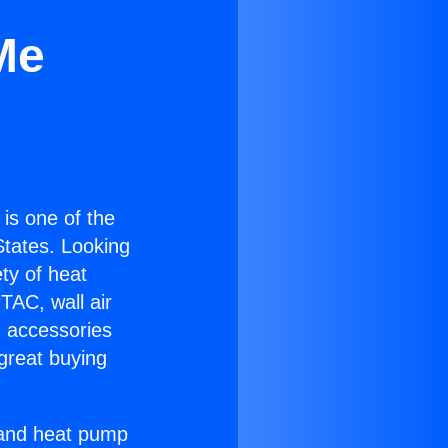
Me
) is one of the
 States. Looking
ety of heat
TAC, wall air
g accessories
great buying
r and heat pump