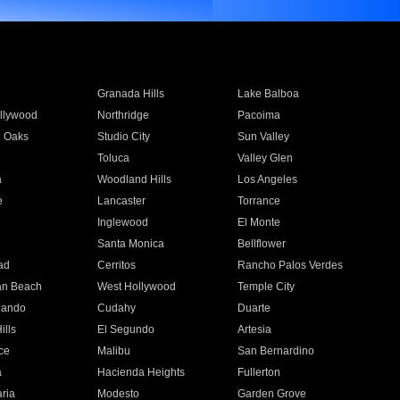
Granada Hills
Lake Balboa
llywood
Northridge
Pacoima
 Oaks
Studio City
Sun Valley
Toluca
Valley Glen
a
Woodland Hills
Los Angeles
e
Lancaster
Torrance
Inglewood
El Monte
n
Santa Monica
Bellflower
ad
Cerritos
Rancho Palos Verdes
an Beach
West Hollywood
Temple City
nando
Cudahy
Duarte
ills
El Segundo
Artesia
ce
Malibu
San Bernardino
a
Hacienda Heights
Fullerton
ria
Modesto
Garden Grove