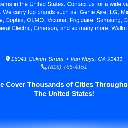
stems in the United States. Contact us for a wide va
. We carry top brands such as: Genie Aire, LG, M
ce, Sophia, OLMO, Victoria, Frigidaire, Samsung, 
neral Electric, Emerson, and so many more. Wallm 
15041 Calvert Street • Van Nuys, CA 91411
(818) 785-4151
e Cover Thousands of Cities Througho
The United States!