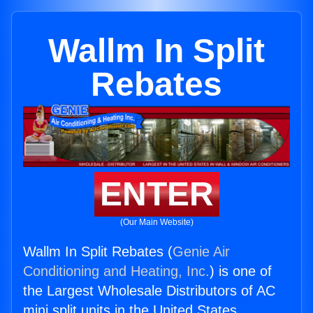
Wallm In Split
Rebates
ENTER
(Our Main Website)
Wallm In Split Rebates (
Genie Air
Conditioning and Heating, Inc.
) is one of
the Largest Wholesale Distributors of AC
mini split units in the United States.