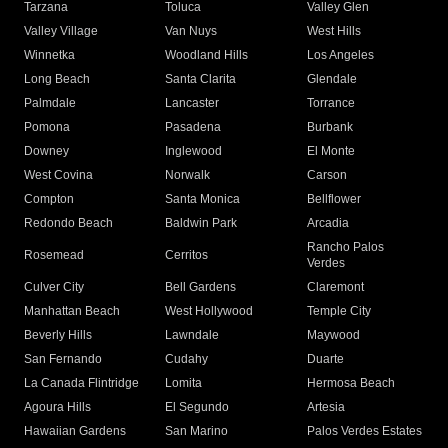
Tarzana
Toluca
Valley Glen
Valley Village
Van Nuys
West Hills
Winnetka
Woodland Hills
Los Angeles
Long Beach
Santa Clarita
Glendale
Palmdale
Lancaster
Torrance
Pomona
Pasadena
Burbank
Downey
Inglewood
El Monte
West Covina
Norwalk
Carson
Compton
Santa Monica
Bellflower
Redondo Beach
Baldwin Park
Arcadia
Rancho Palos
Rosemead
Cerritos
Verdes
Culver City
Bell Gardens
Claremont
Manhattan Beach
West Hollywood
Temple City
Beverly Hills
Lawndale
Maywood
San Fernando
Cudahy
Duarte
La Canada Flintridge
Lomita
Hermosa Beach
Agoura Hills
El Segundo
Artesia
Hawaiian Gardens
San Marino
Palos Verdes Estates