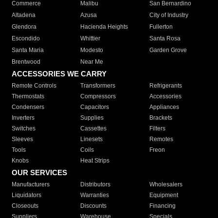
Commerce
Malibu
San Bernardino
Altadena
Azusa
City of Industry
Glendora
Hacienda Heights
Fullerton
Escondido
Whittier
Santa Rosa
Santa Maria
Modesto
Garden Grove
Brentwood
Near Me
ACCESSORIES WE CARRY
Remote Controls
Transformers
Refrigerants
Thermostats
Compressors
Accessories
Condensers
Capacitors
Appliances
Inverters
Supplies
Brackets
Switches
Cassettes
Filters
Sleeves
Linesets
Remotes
Tools
Coils
Freon
Knobs
Heat Strips
OUR SERVICES
Manufacturers
Distributors
Wholesalers
Liquidators
Warranties
Equipment
Closeouts
Discounts
Financing
Suppliers
Warehouse
Specials