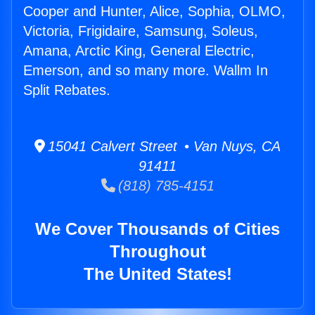
Cooper and Hunter, Alice, Sophia, OLMO,
Victoria, Frigidaire, Samsung, Soleus,
Amana, Arctic King, General Electric,
Emerson, and so many more. Wallm In
Split Rebates.
15041 Calvert Street • Van Nuys, CA
91411
(818) 785-4151
We Cover Thousands of Cities
Throughout
The United States!