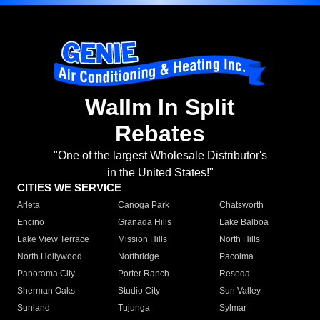
Wallm In Split
Rebates
"One of the largest Wholesale Distributor's
in the United States!"
CITIES WE SERVICE
Arleta
Canoga Park
Chatsworth
Encino
Granada Hills
Lake Balboa
Lake View Terrace
Mission Hills
North Hills
North Hollywood
Northridge
Pacoima
Panorama City
Porter Ranch
Reseda
Sherman Oaks
Studio City
Sun Valley
Sunland
Tujunga
Sylmar