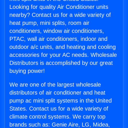
Looking for quality Air Conditioner units
nearby? Contact us for a wide variety of
heat pump, mini splits, room air
conditioners, window air conditioners,
PTAC, wall air conditioners, indoor and
outdoor a/c units, and heating and cooling
accessories for your AC needs. Wholesale
Distributors is accomplished by our great
buying power!
We are one of the largest wholesale
distributors of air conditioner and heat
pump ac mini split systems in the United
States. Contact us for a wide variety of
climate control systems. We carry top
brands such as: Genie Aire, LG, Midea,