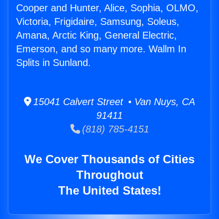
Cooper and Hunter, Alice, Sophia, OLMO,
Victoria, Frigidaire, Samsung, Soleus,
Amana, Arctic King, General Electric,
Emerson, and so many more. Wallm In
Splits in Sunland.
15041 Calvert Street • Van Nuys, CA
91411
(818) 785-4151
We Cover Thousands of Cities
Throughout
The United States!