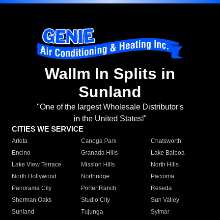
Wallm In Splits in
Sunland
"One of the largest Wholesale Distributor's
in the United States!"
CITIES WE SERVICE
Arleta
Canoga Park
Chatsworth
Encino
Granada Hills
Lake Balboa
Lake View Terrace
Mission Hills
North Hills
North Hollywood
Northridge
Pacoima
Panorama City
Porter Ranch
Reseda
Sherman Oaks
Studio City
Sun Valley
Sunland
Tujunga
Sylmar