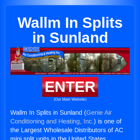
Wallm In Splits
in Sunland
ENTER
(Our Main Website)
Wallm In Splits in Sunland (
Genie Air
Conditioning and Heating, Inc.
) is one of
the Largest Wholesale Distributors of AC
mini split units in the United States.