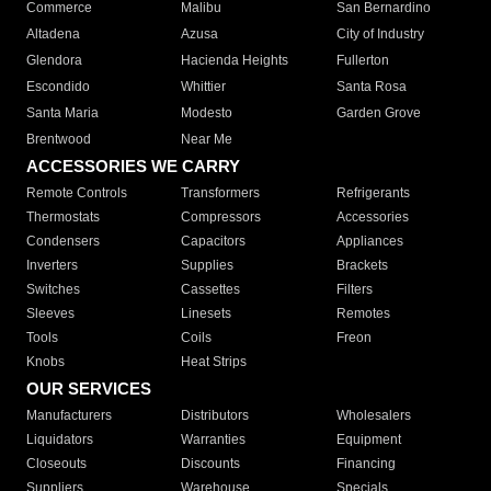
Commerce
Malibu
San Bernardino
Altadena
Azusa
City of Industry
Glendora
Hacienda Heights
Fullerton
Escondido
Whittier
Santa Rosa
Santa Maria
Modesto
Garden Grove
Brentwood
Near Me
ACCESSORIES WE CARRY
Remote Controls
Transformers
Refrigerants
Thermostats
Compressors
Accessories
Condensers
Capacitors
Appliances
Inverters
Supplies
Brackets
Switches
Cassettes
Filters
Sleeves
Linesets
Remotes
Tools
Coils
Freon
Knobs
Heat Strips
OUR SERVICES
Manufacturers
Distributors
Wholesalers
Liquidators
Warranties
Equipment
Closeouts
Discounts
Financing
Suppliers
Warehouse
Specials