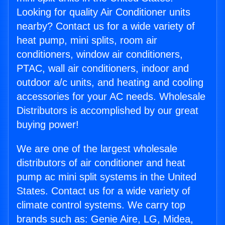
Looking for quality Air Conditioner units
nearby? Contact us for a wide variety of
heat pump, mini splits, room air
conditioners, window air conditioners,
PTAC, wall air conditioners, indoor and
outdoor a/c units, and heating and cooling
accessories for your AC needs. Wholesale
Distributors is accomplished by our great
buying power!
We are one of the largest wholesale
distributors of air conditioner and heat
pump ac mini split systems in the United
States. Contact us for a wide variety of
climate control systems. We carry top
brands such as: Genie Aire, LG, Midea,