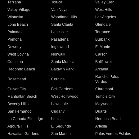
Tarzana
Toluca
Valley Glen
Valley Village
Van Nuys
West Hills
Winnetka
Woodland Hills
Los Angeles
Long Beach
Santa Clarita
Glendale
Palmdale
Lancaster
Torrance
Pomona
Pasadena
Burbank
Downey
Inglewood
El Monte
West Covina
Norwalk
Carson
Compton
Santa Monica
Bellflower
Redondo Beach
Baldwin Park
Arcadia
Rancho Palos
Rosemead
Cerritos
Verdes
Culver City
Bell Gardens
Claremont
Manhattan Beach
West Hollywood
Temple City
Beverly Hills
Lawndale
Maywood
San Fernando
Cudahy
Duarte
La Canada Flintridge
Lomita
Hermosa Beach
Agoura Hills
El Segundo
Artesia
Hawaiian Gardens
San Marino
Palos Verdes Estates